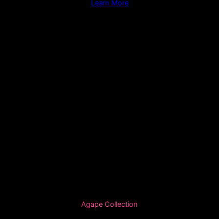
Learn More
Agape Collection