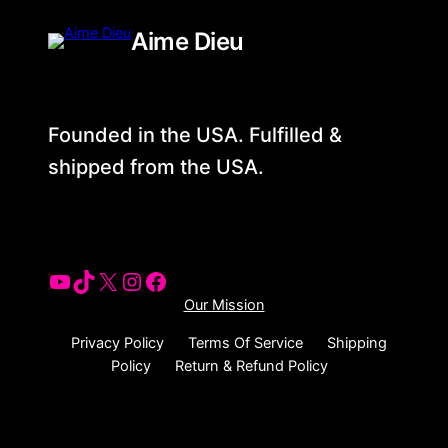
Aime Dieu
Founded in the USA. Fulfilled &
shipped from the USA.
Our Mission
Privacy Policy
Terms Of Service
Shipping
Policy
Return & Refund Policy