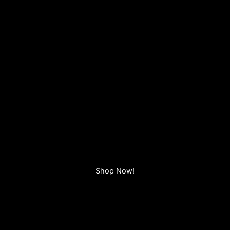
Shop Now!