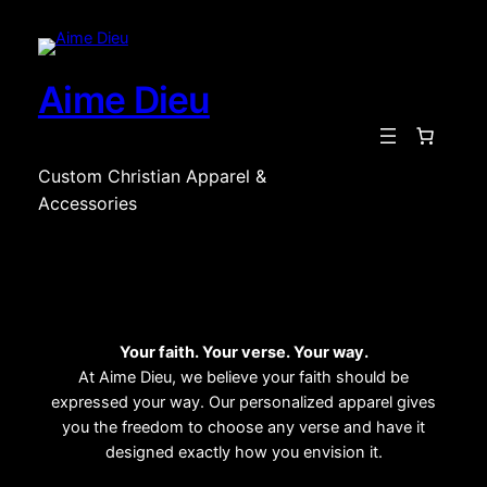
Aime Dieu
Custom Christian Apparel &
Accessories
Your faith. Your verse. Your way.
At Aime Dieu, we believe your faith should be
expressed your way. Our personalized apparel gives
you the freedom to choose any verse and have it
designed exactly how you envision it.