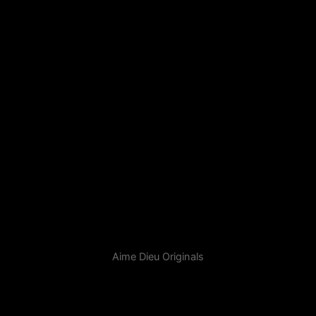
Aime Dieu Originals