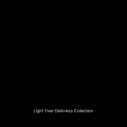
Light Over Darkness Collection