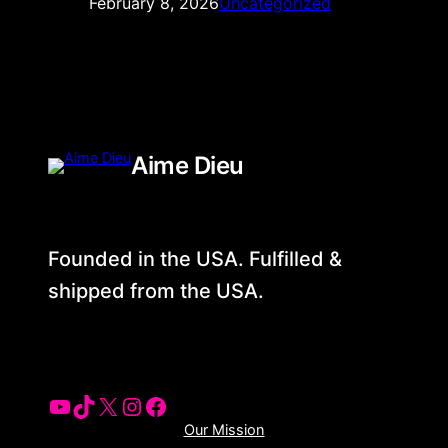
February 8, 2026
Uncategorized
Aime Dieu
Founded in the USA. Fulfilled &
shipped from the USA.
YouTube
Tiktok
X
Instagram
Facebook
Our Mission