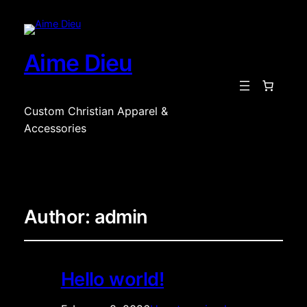
Aime Dieu
Custom Christian Apparel &
Accessories
Author:
admin
Hello world!