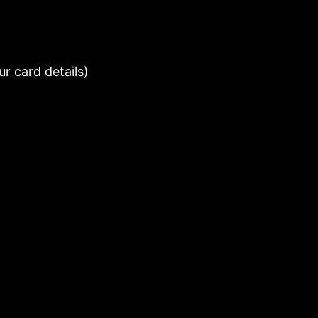
r card details)