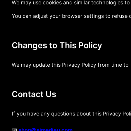
We may use cookies and similar technologies to 
You can adjust your browser settings to refuse c
Changes to This Policy
We may update this Privacy Policy from time to 
Contact Us
If you have any questions about this Privacy Pol
📧
shop@aimedieu.com