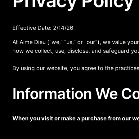
Privacy Policy
Effective Date: 2/14/26
At Aime Dieu (“we,” “us,” or “our”), we value yo
how we collect, use, disclose, and safeguard y
By using our website, you agree to the practices 
Information We Co
When you visit or make a purchase from our web