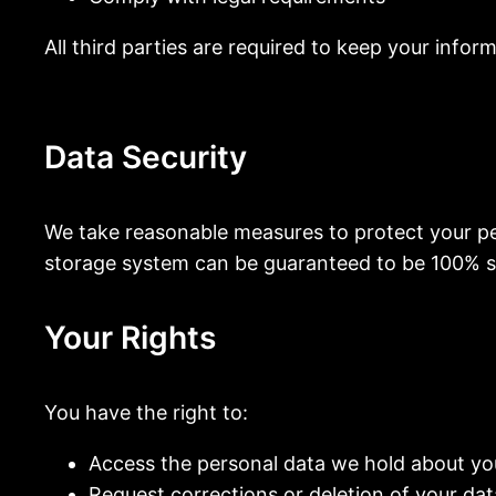
All third parties are required to keep your infor
Data Security
We take reasonable measures to protect your per
storage system can be guaranteed to be 100% s
Your Rights
You have the right to:
Access the personal data we hold about yo
Request corrections or deletion of your dat