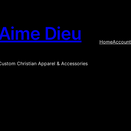
Aime Dieu
Home
Account
Custom Christian Apparel & Accessories