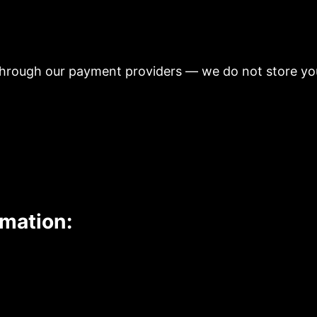
hrough our payment providers — we do not store you
rmation: