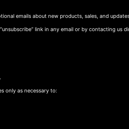
tional emails about new products, sales, and updates
unsubscribe” link in any email or by contacting us dir
.
es only as necessary to: