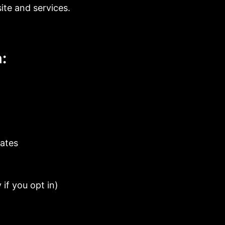
ite and services.
:
dates
if you opt in)