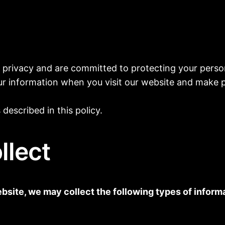
ur privacy and are committed to protecting your person
our information when you visit our website and make 
described in this policy.
llect
site, we may collect the following types of informa