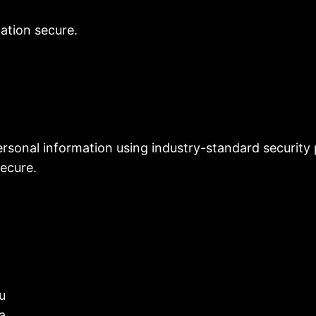
mation secure.
sonal information using industry-standard security 
ecure.
u
a