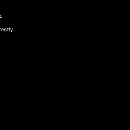
.
ectly.