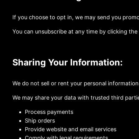
If you choose to opt in, we may send you promo
You can unsubscribe at any time by clicking the “
Sharing Your Information:
We do not sell or rent your personal information
We may share your data with trusted third parti
Process payments
Ship orders
Provide website and email services
Comply with legal requirements