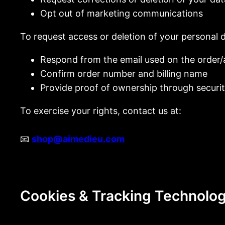
Opt out of marketing communications
To request access or deletion of your personal 
Respond from the email used on the order
Confirm order number and billing name
Provide proof of ownership through securit
To exercise your rights, contact us at:
📧
shop@aimedieu.com
Cookies & Tracking Technolog