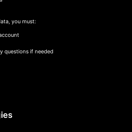
data, you must:
/account
y questions if needed
ies