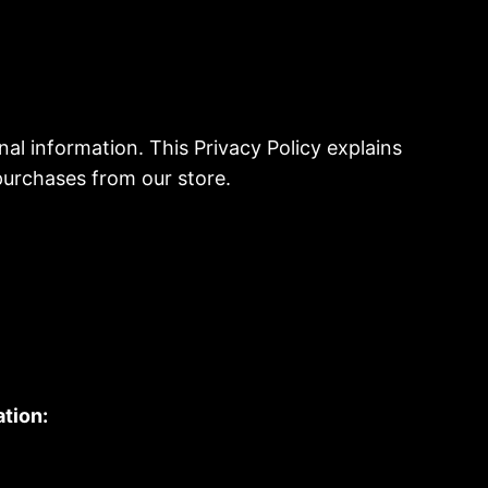
al information. This Privacy Policy explains
purchases from our store.
tion: