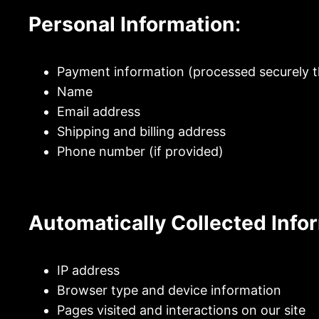
Personal Information
:
Payment information (processed securely t
Name
Email address
Shipping and billing address
Phone number (if provided)
Automatically Collected Info
IP address
Browser type and device information
Pages visited and interactions on our site