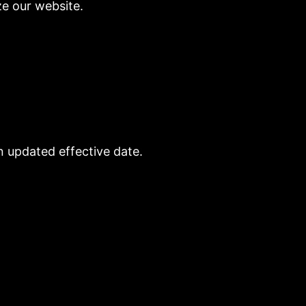
ze our website.
n updated effective date.