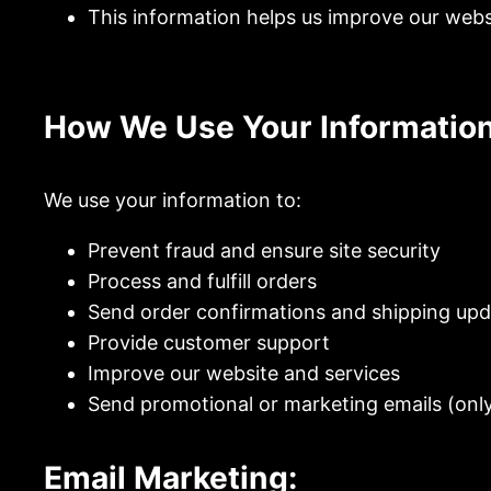
This information helps us improve our webs
How We Use Your Information
We use your information to:
Prevent fraud and ensure site security
Process and fulfill orders
Send order confirmations and shipping up
Provide customer support
Improve our website and services
Send promotional or marketing emails (only 
Email Marketing: