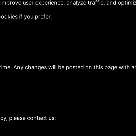
improve user experience, analyze traffic, and optimi
ookies if you prefer.
time. Any changes will be posted on this page with a
icy, please contact us: