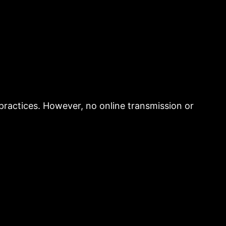
practices. However, no online transmission or