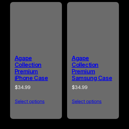
Agape
Agape
Collection
Collection
Premium
Premium
iPhone Case
Samsung Case
$
34.99
$
34.99
Select options
Select options