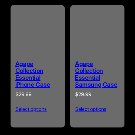
by
popularity
Agape
Agape
Collection
Collection
Essential
Essential
iPhone Case
Samsung Case
$
29.99
$
29.99
Select options
Select options