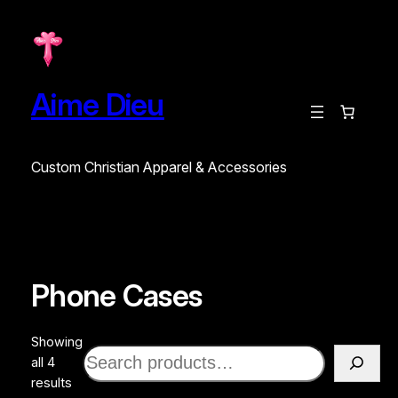
Aime Dieu
Custom Christian Apparel & Accessories
Phone Cases
Showing
Search
all 4
Sorted
results