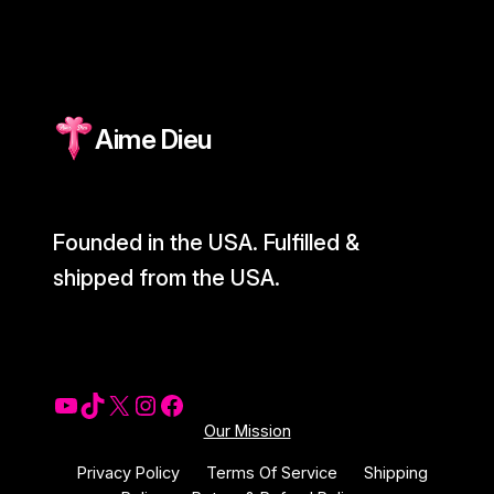
Aime Dieu
Founded in the USA. Fulfilled &
shipped from the USA.
YouTube
Tiktok
X
Instagram
Facebook
Our Mission
Privacy Policy
Terms Of Service
Shipping