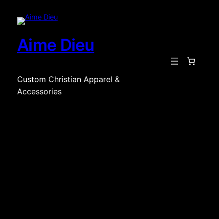
Skip
to
content
Aime Dieu
Custom Christian Apparel &
Accessories