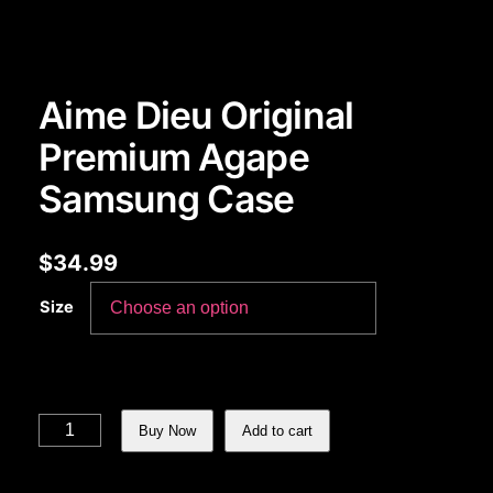
Aime Dieu Original
Premium Agape
Samsung Case
$
34.99
Size
Aime Dieu Original Premium Agape Samsung Case quantity
Buy Now
Add to cart