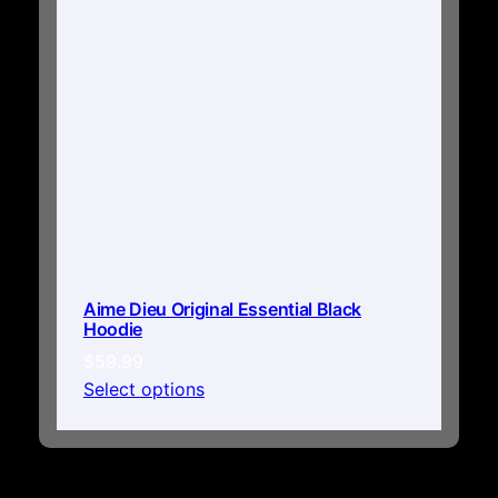
Aime Dieu Original Essential Black
Hoodie
$
59.99
Select options