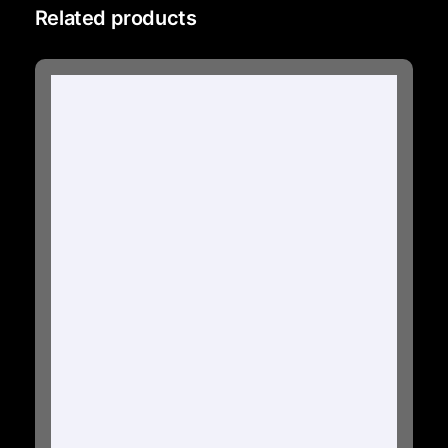
Related products