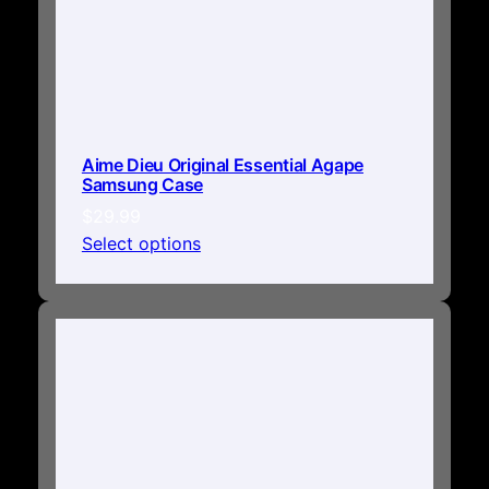
Aime Dieu Original Essential Agape
Samsung Case
$
29.99
Select options