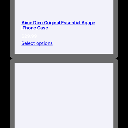
Aime Dieu Original Essential Agape
iPhone Case
$
29.99
Select options