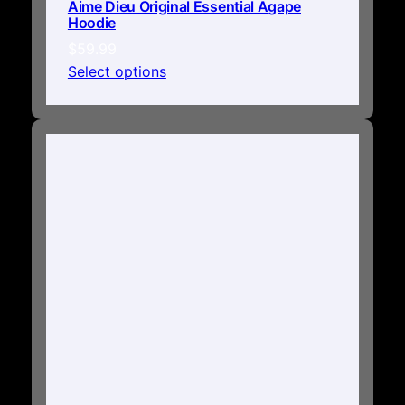
Aime Dieu Original Essential Agape
Hoodie
$
59.99
Select options