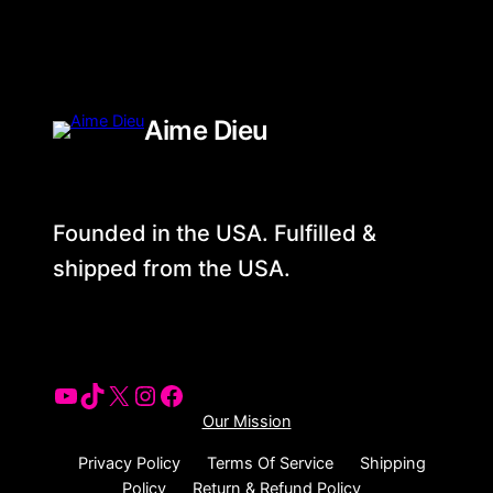
Aime Dieu
Founded in the USA. Fulfilled &
shipped from the USA.
YouTube
Tiktok
X
Instagram
Facebook
Our Mission
Privacy Policy
Terms Of Service
Shipping
Policy
Return & Refund Policy