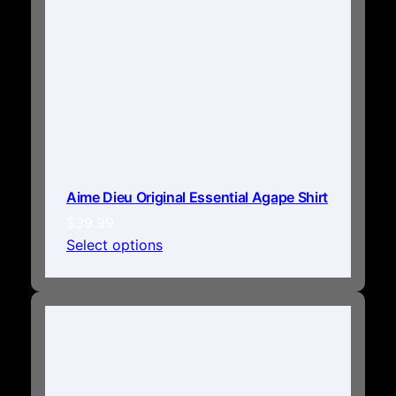
Aime Dieu Original Essential Agape Shirt
$
39.99
Select options