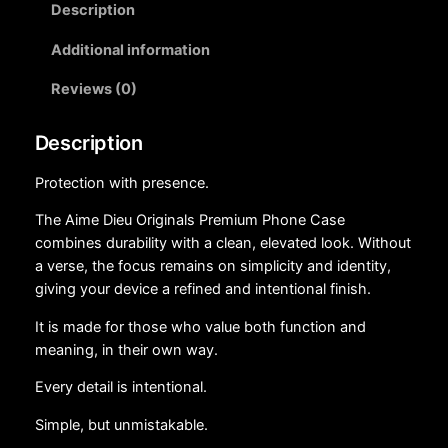
Description
Additional information
Reviews (0)
Description
Protection with presence.
The Aime Dieu Originals Premium Phone Case
combines durability with a clean, elevated look. Without
a verse, the focus remains on simplicity and identity,
giving your device a refined and intentional finish.
It is made for those who value both function and
meaning, in their own way.
Every detail is intentional.
Simple, but unmistakable.