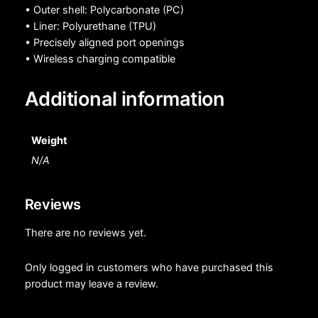
• Outer shell: Polycarbonate (PC)
• Liner: Polyurethane (TPU)
• Precisely aligned port openings
• Wireless charging compatible
Additional information
Weight
N/A
Reviews
There are no reviews yet.
Only logged in customers who have purchased this
product may leave a review.